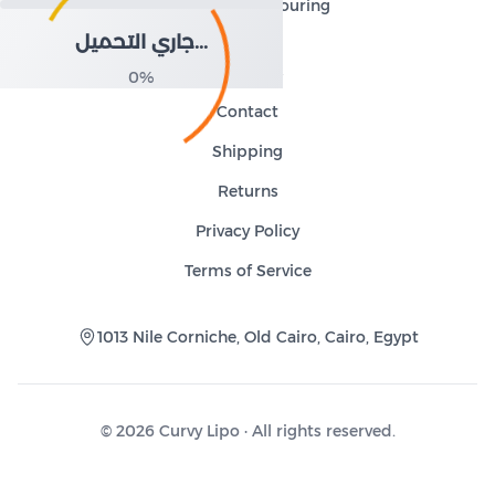
and body contouring
جاري التحميل...
About Us
0
%
Contact
Shipping
Returns
Privacy Policy
Terms of Service
1013 Nile Corniche, Old Cairo, Cairo, Egypt
©
2026
Curvy Lipo ·
All rights reserved.