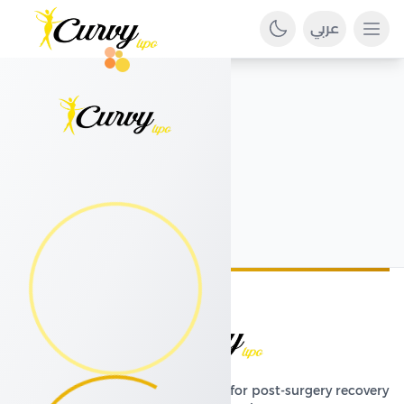
عربي
Ope
Premium compression garments for post-surgery recovery